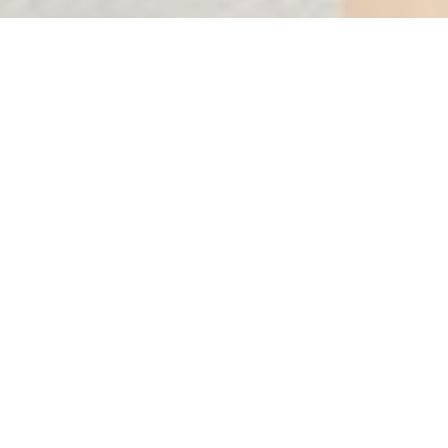
DEL MAR
Condos for sale in Puerto Morelos
Starting Price$788,111 USD