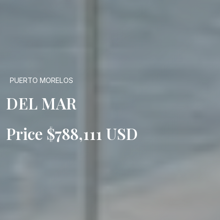
PUERTO MORELOS
DEL MAR
Price $788,111 USD