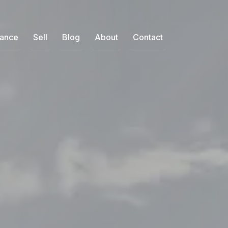
nance
Sell
Blog
About
Contact