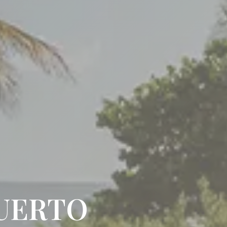
PUERTO