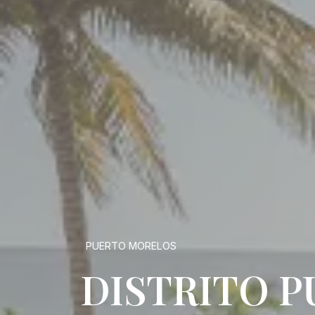
PUERTO MORELOS
DISTRITO 