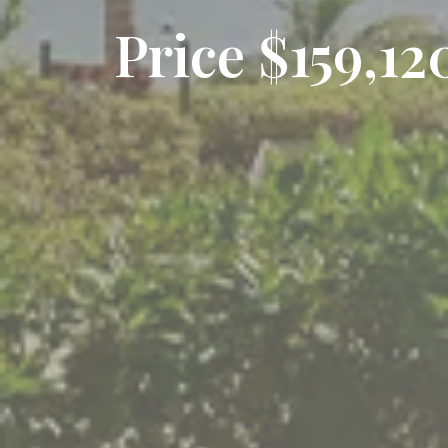
Price $159,1