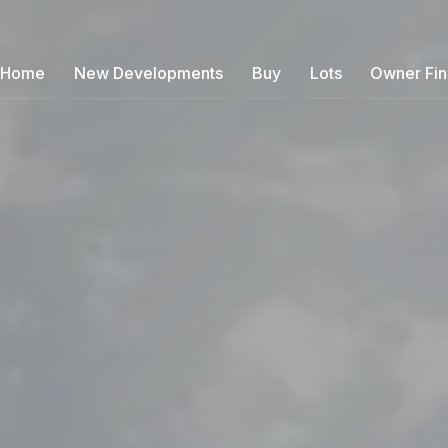
Home
New Developments
Buy
Lots
Owner Fi