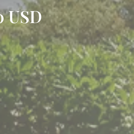
20 USD