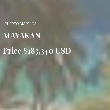
PUERTO MORELOS
MAYAKAN
Price $183,340 USD