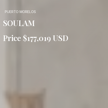
PUERTO MORELOS
SOULAM
Price $177,019 USD