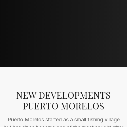
NEW DEVELOPMENTS
PUERTO MORELOS
Puerto Morelos started as a small fishing village