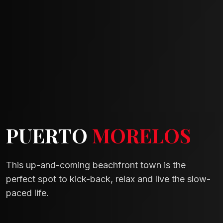
PUERTO
MORELOS
This up-and-coming beachfront town is the
perfect spot to kick-back, relax and live the slow-
paced life.