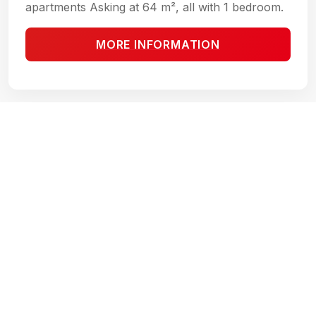
apartments Asking at 64 m², all with 1 bedroom.
MORE INFORMATION
THEA CONDOS