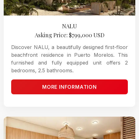
NALU
Asking Price: $799,000 USD
Discover NALU, a beautifully designed first-floor
beachfront residence in Puerto Morelos. This
furnished and fully equipped unit offers 2
bedrooms, 2.5 bathrooms.
MORE INFORMATION