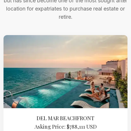
but has since become one of the most sought after
location for expatriates to purchase real estate or
retire.
DEL MAR BEACHFRONT
Asking Price: $788,111 USD