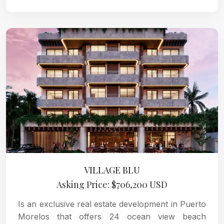
VILLAGE BLU
Asking Price: $706,200 USD
Is an exclusive real estate development in Puerto
Morelos that offers 24 ocean view beach