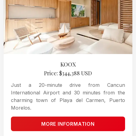
KOOX
Price: $344,388 USD
Just a 20-minute drive from Cancun
International Airport and 30 minutes from the
charming town of Playa del Carmen, Puerto
Morelos.
MORE INFORMATION