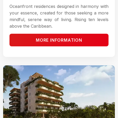
Oceanfront residences designed in harmony with
your essence, created for those seeking a more
mindful, serene way of living. Rising ten levels
above the Caribbean.
MORE INFORMATION