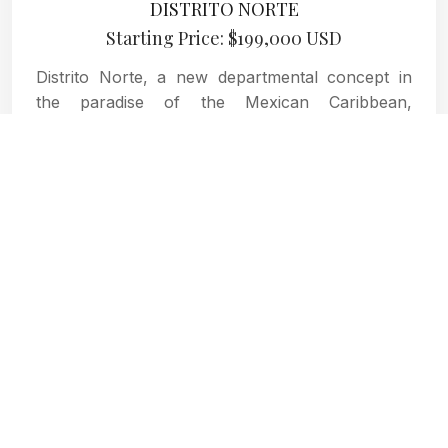
DISTRITO NORTE
Starting Price: $199,000 USD
Distrito Norte, a new departmental concept in
the paradise of the Mexican Caribbean,
Cozumel, where you will find the true definition
of home.
MORE INFORMATION