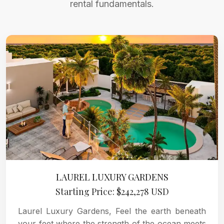
rental fundamentals.
LAUREL LUXURY GARDENS
Starting Price: $242,278 USD
Laurel Luxury Gardens, Feel the earth beneath
your feet where the strength of the ocean meets