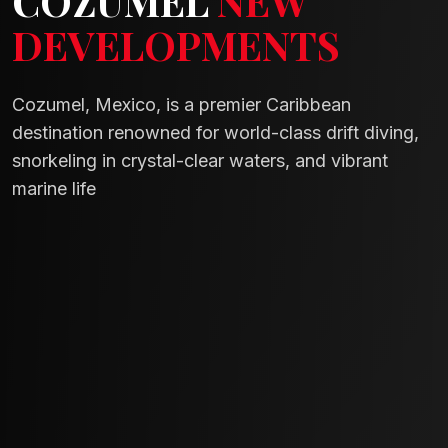
COZUMEL
NEW
DEVELOPMENTS
Cozumel, Mexico, is a premier Caribbean
destination renowned for world-class drift diving,
snorkeling in crystal-clear waters, and vibrant
marine life