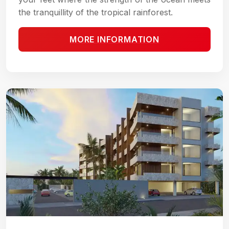
the tranquillity of the tropical rainforest.
MORE INFORMATION