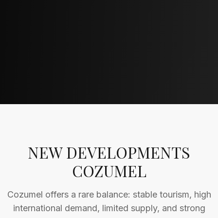
NEW DEVELOPMENTS
COZUMEL
Cozumel offers a rare balance: stable tourism, high
international demand, limited supply, and strong