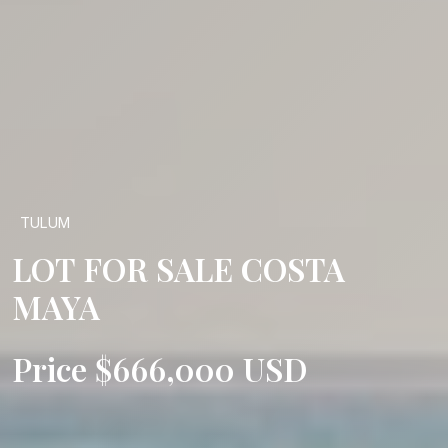
TULUM
LOT FOR SALE COSTA
MAYA
Price $666,000 USD