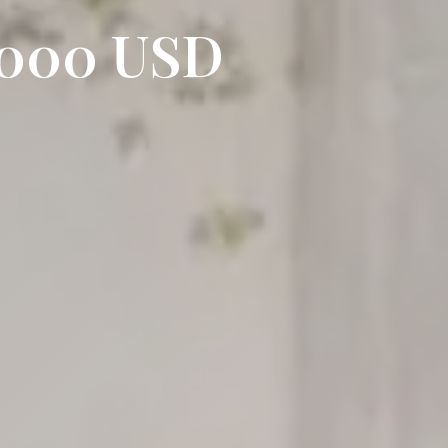
0,000 USD