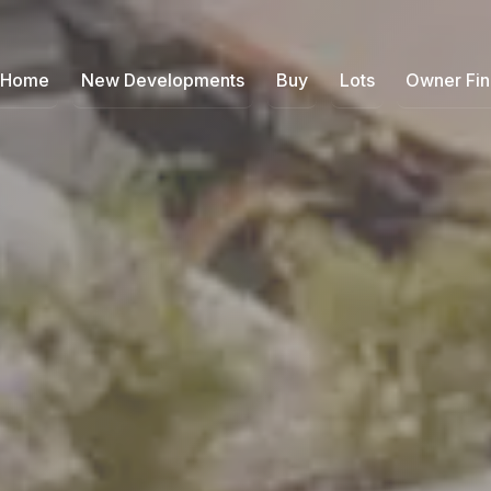
Home
New Developments
Buy
Lots
Owner Fi