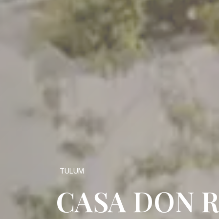
TULUM
CASA DON 