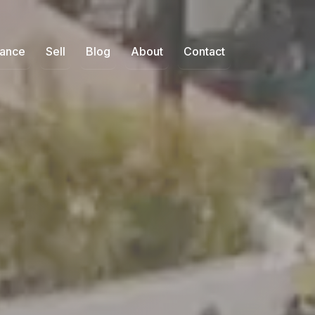
nance
Sell
Blog
About
Contact