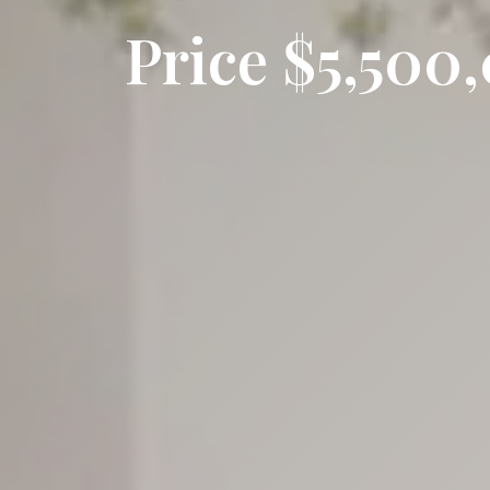
Price $5,50