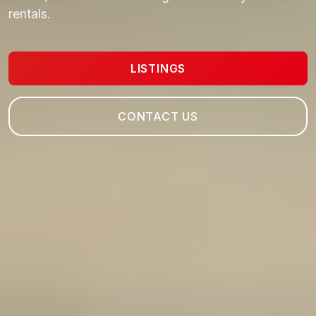
rentals.
LISTINGS
CONTACT US