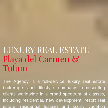
LUXURY REAL ESTATE
Playa del Carmen &
Tulum
The Agency is a full-service, luxury real estate
brokerage and lifestyle company representing
clients worldwide in a broad spectrum of classes,
including residential, new development, resort real
estate, residential leasing and luxury vacation