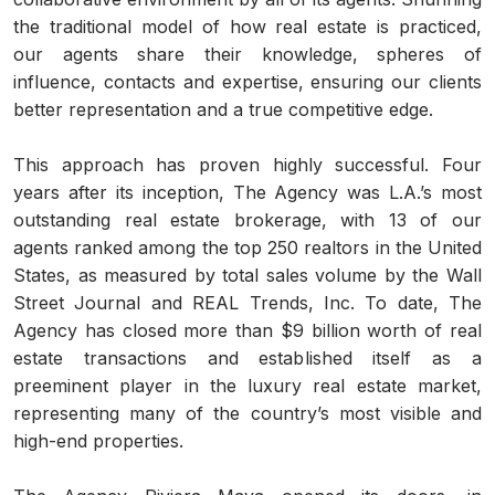
the traditional model of how real estate is practiced,
our agents share their knowledge, spheres of
influence, contacts and expertise, ensuring our clients
better representation and a true competitive edge.
This approach has proven highly successful. Four
years after its inception, The Agency was L.A.’s most
outstanding real estate brokerage, with 13 of our
agents ranked among the top 250 realtors in the United
States, as measured by total sales volume by the Wall
Street Journal and REAL Trends, Inc. To date, The
Agency has closed more than $9 billion worth of real
estate transactions and established itself as a
preeminent player in the luxury real estate market,
representing many of the country’s most visible and
high-end properties.