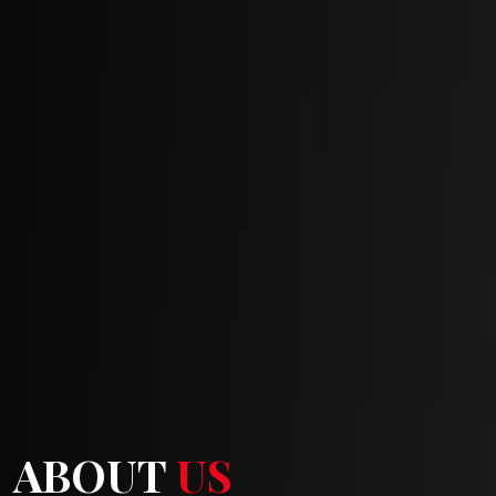
ABOUT
US