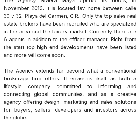
The Agency Riviera Maya opened its doors, in
November 2019. It is located 1av norte between calle
30 y 32, Playa del Carmen, Q.R.. Only the top sales real
estate brokers have been recruited who are specialized
in the area and the luxury market. Currently there are
6 agents in addition to the officer manager. Right from
the start top high end developments have been listed
and more will come soon.
The Agency extends far beyond what a conventional
brokerage firm offers. It envisions itself as both a
lifestyle company committed to informing and
connecting global communities, and as a creative
agency offering design, marketing and sales solutions
for buyers, sellers, developers and investors across
the globe.