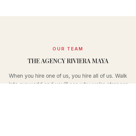
OUR TEAM
THE AGENCY RIVIERA MAYA
When you hire one of us, you hire all of us. Walk
into our world and you'll see why we're stronger
together than we ever could be apart.