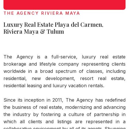
THE AGENCY RIVIERA MAYA
Luxury Real Estate Playa del Carmen,
Riviera Maya & Tulum
The Agency is a full-service, luxury real estate
brokerage and lifestyle company representing clients
worldwide in a broad spectrum of classes, including
residential, new development, resort real estate,
residential leasing and luxury vacation rentals.
Since its inception in 2011, The Agency has redefined
the business of real estate, modernizing and advancing
the industry by fostering a culture of partnership in
which all clients and listings are represented in a
collaborative environment by all of its agents. Shunning