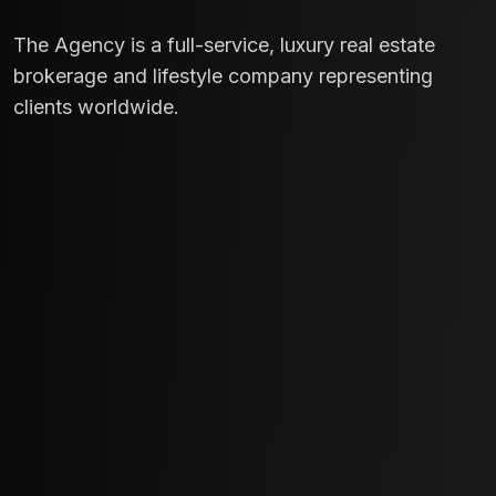
The Agency is a full-service, luxury real estate
brokerage and lifestyle company representing
clients worldwide.