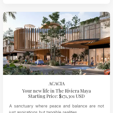
ACACIA
Your new life in The Riviera Maya
Starting Price: $171,301 USD
A sanctuary where peace and balance are not
just aspirations but tangible realities.