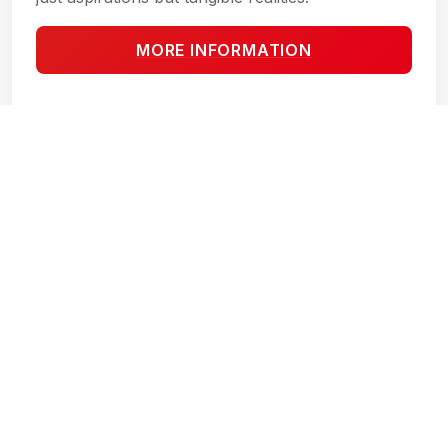
MORE INFORMATION
MAYAN VIEW TULUM