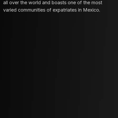
all over the world and boasts one of the most
varied communities of expatriates in Mexico.