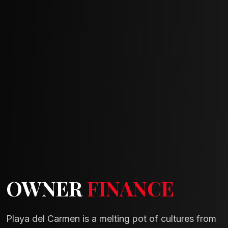
OWNER
FINANCE
Playa del Carmen is a melting pot of cultures from