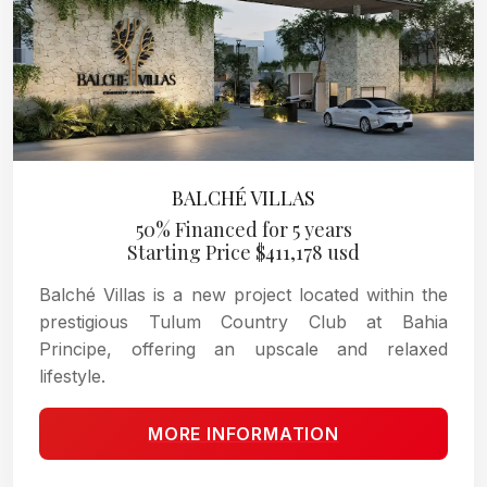
BALCHÉ VILLAS
50% Financed for 5 years
Starting Price $411,178 usd
Balché Villas is a new project located within the
prestigious Tulum Country Club at Bahia
Principe, offering an upscale and relaxed
lifestyle.
MORE INFORMATION