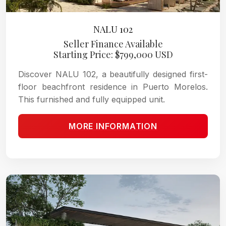
NALU 102
Seller Finance Available
Starting Price: $799,000 USD
Discover NALU 102, a beautifully designed first-
floor beachfront residence in Puerto Morelos.
This furnished and fully equipped unit.
MORE INFORMATION