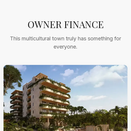
OWNER FINANCE
This multicultural town truly has something for
everyone.