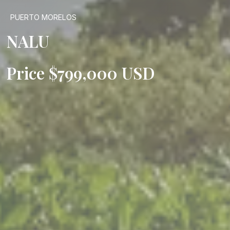
PUERTO MORELOS
NALU
Price $799,000 USD