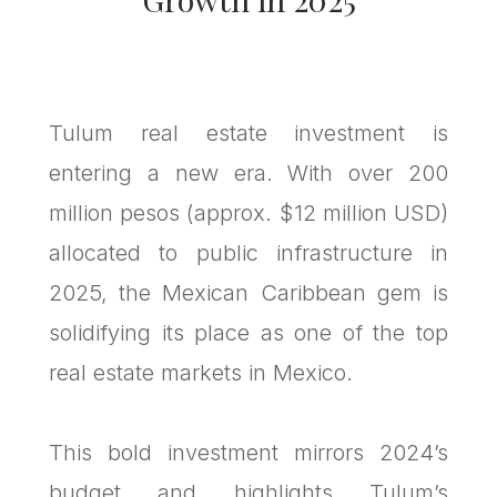
Tulum real estate investment is
entering a new era. With over 200
million pesos (approx. $12 million USD)
allocated to public infrastructure in
2025, the Mexican Caribbean gem is
solidifying its place as one of the top
real estate markets in Mexico.
This bold investment mirrors 2024’s
budget and highlights Tulum’s