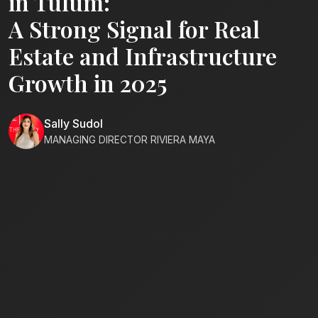
in Tulum:
A Strong Signal for Real
Estate and Infrastructure
Growth in 2025
Sally Sudol
MANAGING DIRECTOR RIVIERA MAYA