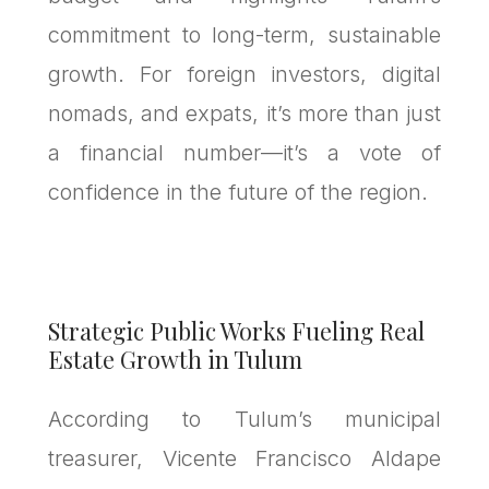
commitment to long-term, sustainable
growth. For foreign investors, digital
nomads, and expats, it’s more than just
a financial number—it’s a vote of
confidence in the future of the region.
Strategic Public Works Fueling Real
Estate Growth in Tulum
According to Tulum’s municipal
treasurer, Vicente Francisco Aldape