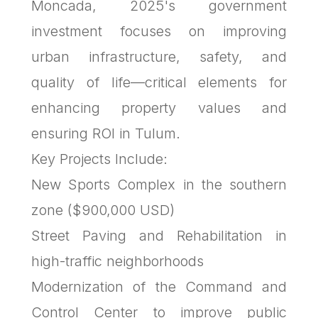
Moncada, 2025's government
investment focuses on improving
urban infrastructure, safety, and
quality of life—critical elements for
enhancing property values and
ensuring ROI in Tulum.
Key Projects Include:
New Sports Complex in the southern
zone ($900,000 USD)
Street Paving and Rehabilitation in
high-traffic neighborhoods
Modernization of the Command and
Control Center to improve public