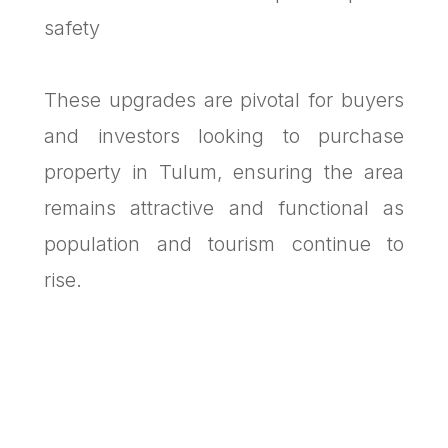
safety
These upgrades are pivotal for buyers
and investors looking to purchase
property in Tulum, ensuring the area
remains attractive and functional as
population and tourism continue to
rise.
MTulum’s Financial Health:
Transparent, Stable, and Debt-Free