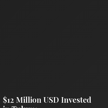
$12 Million USD Invested