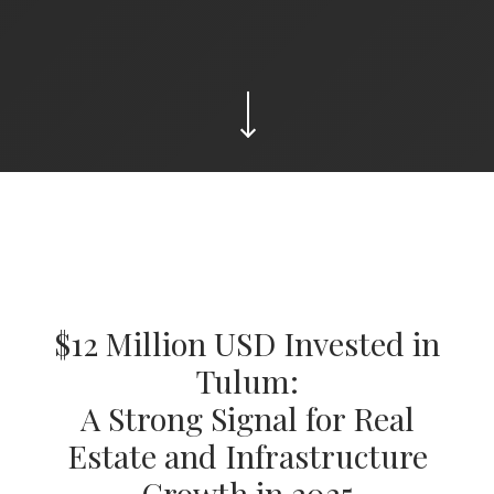
$12 Million USD Invested in
Tulum:
A Strong Signal for Real
Estate and Infrastructure
Growth in 2025