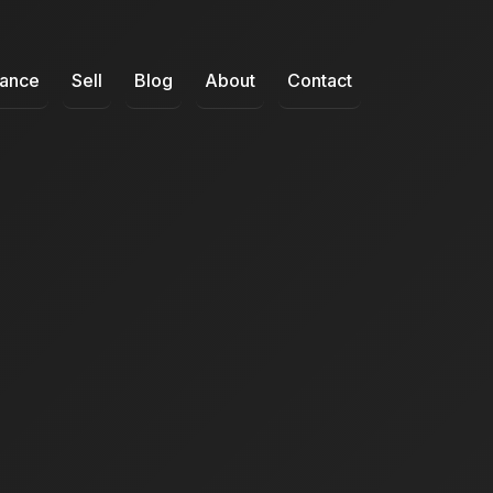
nance
Sell
Blog
About
Contact