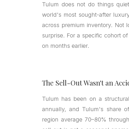
Tulum does not do things quiet
world's most sought-after luxur
across premium inventory. Not 
surprise. For a specific cohort o
on months earlier.
The Sell-Out Wasn't an Acci
Tulum has been on a structural 
annually, and Tulum's share of
region average 70–80% through