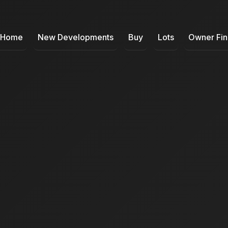
Home
New Developments
Buy
Lots
Owner Fi