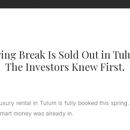
ing Break Is Sold Out in Tu
The Investors Knew First.
luxury rental in Tulum is fully booked this spring.
mart money was already in.