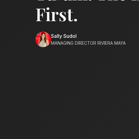
First.
Sally Sudol
MANAGING DIRECTOR RIVIERA MAYA