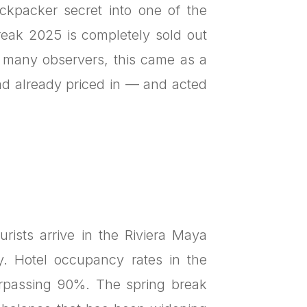
ckpacker secret into one of the
reak 2025 is completely sold out
 many observers, this came as a
 had already priced in — and acted
rists arrive in the Riviera Maya
y. Hotel occupancy rates in the
rpassing 90%. The spring break