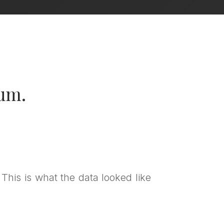
lum.
 This is what the data looked like