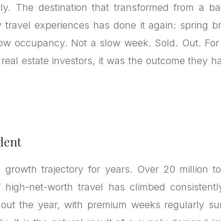
ly. The destination that transformed from a ba
y travel experiences has done it again: spring b
low occupancy. Not a slow week. Sold. Out. For
f real estate investors, it was the outcome they
dent
growth trajectory for years. Over 20 million tou
 high-net-worth travel has climbed consistentl
out the year, with premium weeks regularly su