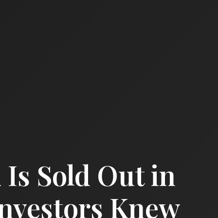
 Is Sold Out in
Investors Knew