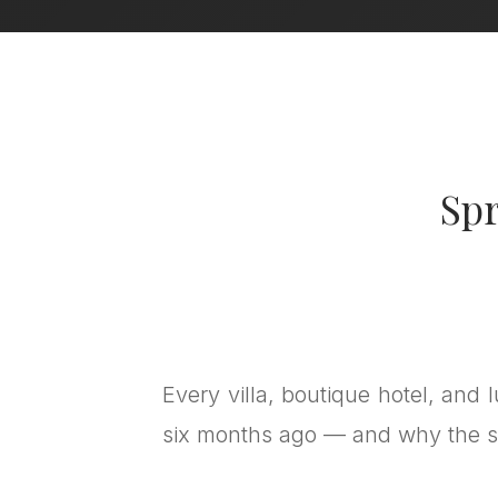
Spr
Every villa, boutique hotel, and 
six months ago — and why the s