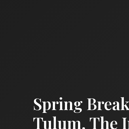
Spring Break
Tulum. The 