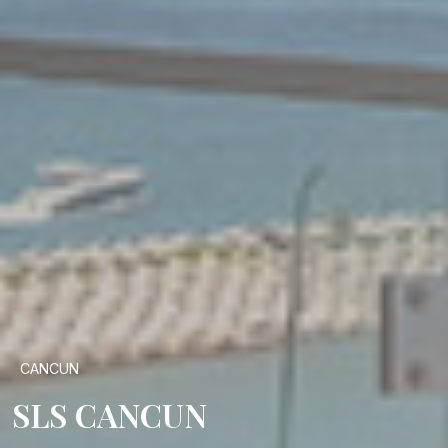
CANCUN
SLS CANCUN