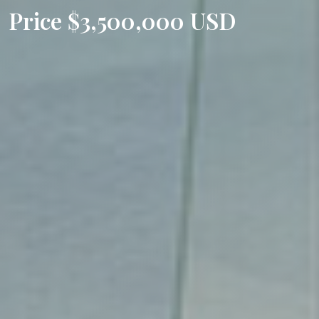
Price $3,500,000 USD