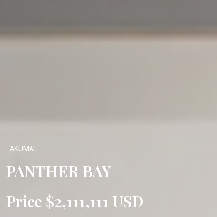
AKUMAL
PANTHER BAY
Price $2,111,111 USD