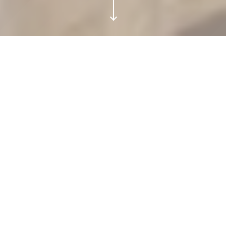
BANYAN TREE VILLA