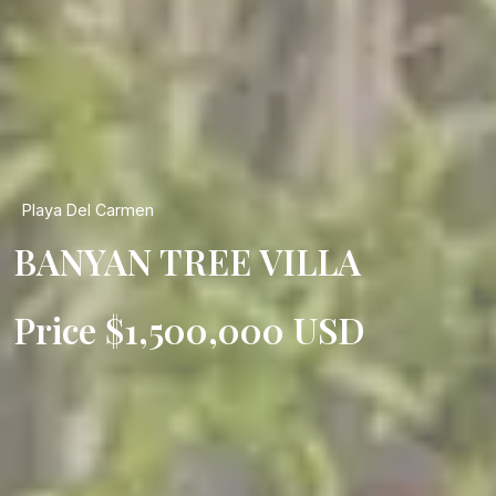
Playa Del Carmen
BANYAN TREE VILLA
Price $1,500,000 USD