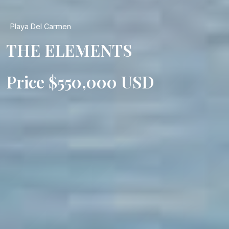
Playa Del Carmen
THE ELEMENTS
Price $550,000 USD