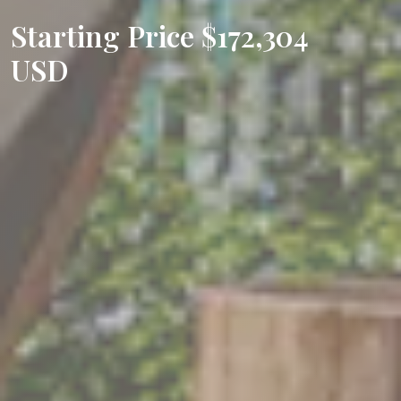
Starting Price $172,304
USD