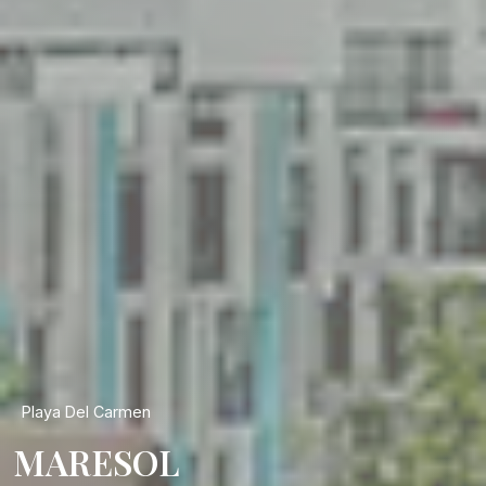
Playa Del Carmen
MARESOL