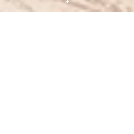
MARESOL
Condos for sale in Playa del Carmen