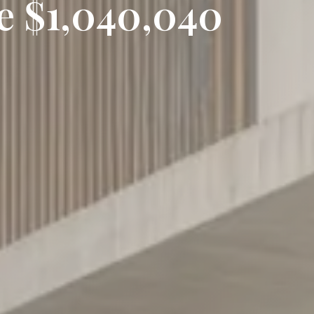
ce $1,040,040