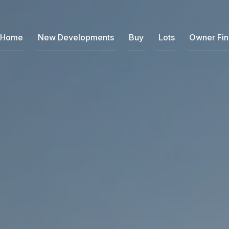
Home
New Developments
Buy
Lots
Owner Fi