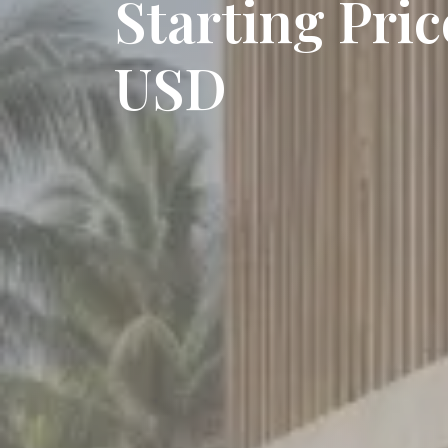
Starting Pri
USD