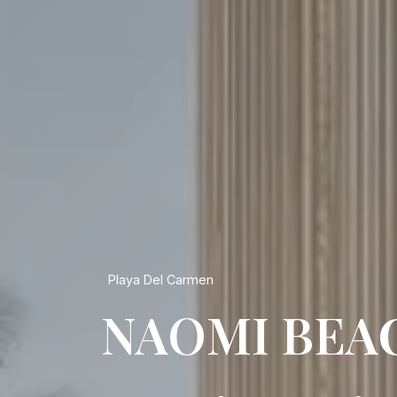
Playa Del Carmen
NAOMI BEA