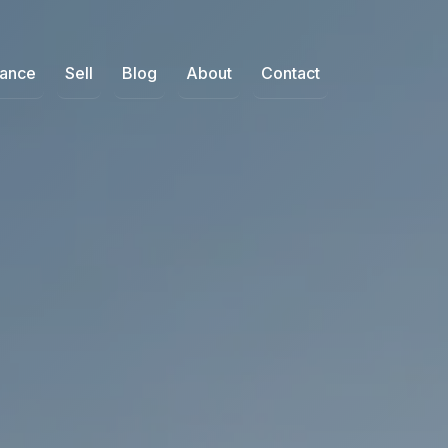
nance
Sell
Blog
About
Contact