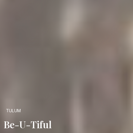
TULUM
Be-U-Tiful