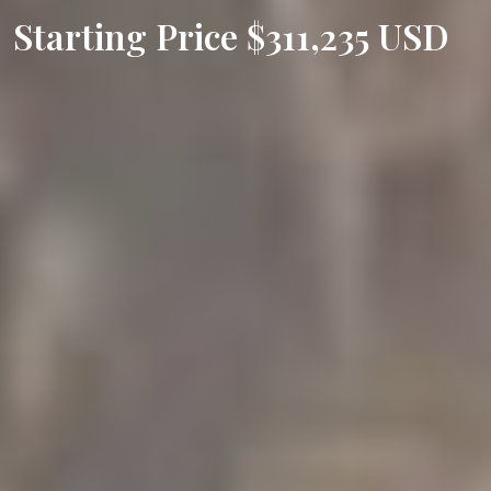
Starting Price $311,235 USD