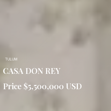
TULUM
CASA DON REY
Price $5,500,000 USD