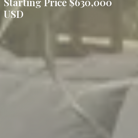
Starting Price $630,000
USD