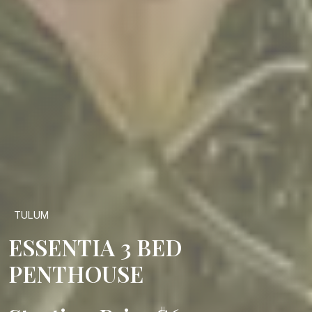
TULUM
ESSENTIA 3 BED
PENTHOUSE