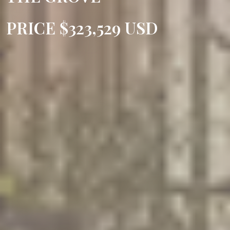
PRICE $323,529 USD