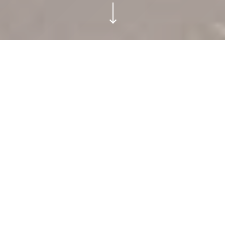
TRIBU TULUM.