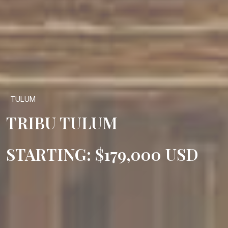
TULUM
TRIBU TULUM
STARTING: $179,000 USD