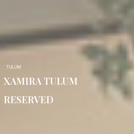
TULUM
XAMIRA TULUM
RESERVED