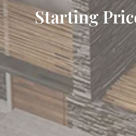
Starting Pri