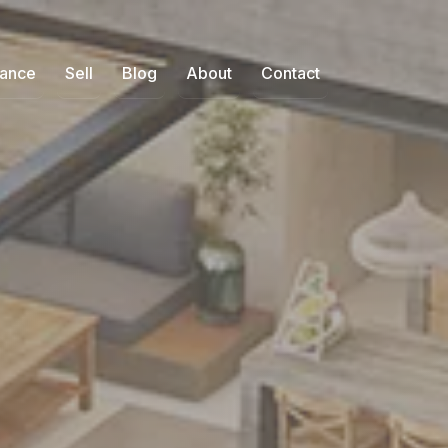
nance
Sell
Blog
About
Contact