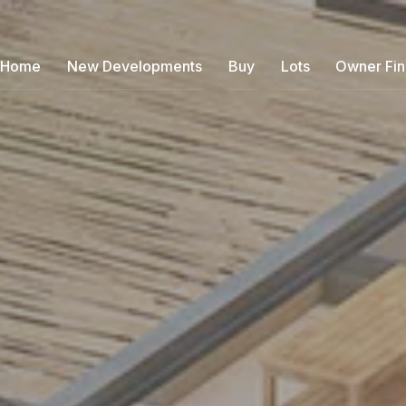
Home
New Developments
Buy
Lots
Owner Fi