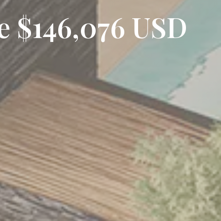
ce $146,076 USD