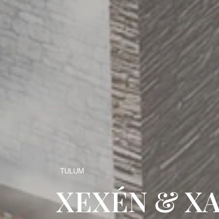
TULUM
XEXÉN & X