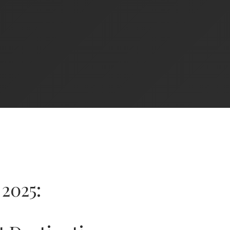
2025: