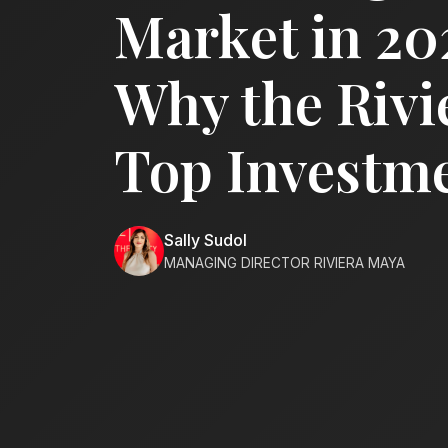
Market in 20
Why the Rivi
Top Investme
Sally Sudol
MANAGING DIRECTOR RIVIERA MAYA