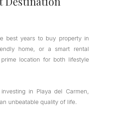
t Destination
he best years to buy property in
iendly home, or a smart rental
rime location for both lifestyle
 investing in Playa del Carmen,
n unbeatable quality of life.