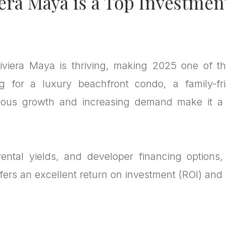
era Maya is a Top Investmen
iviera Maya is thriving, making 2025 one of t
g for a luxury beachfront condo, a family-fr
uous growth and increasing demand make it a p
ntal yields, and developer financing options,
ers an excellent return on investment (ROI) and a