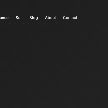
nance
Sell
Blog
About
Contact