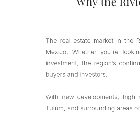
Why the Rivi
The real estate market in the R
Mexico. Whether you're lookin
investment, the region’s contin
buyers and investors.
With new developments, high re
Tulum, and surrounding areas off