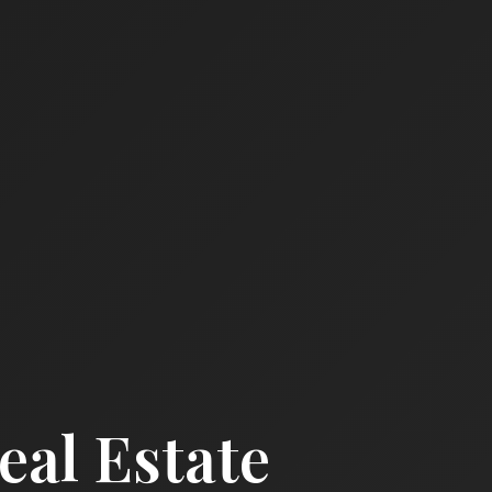
al Estate