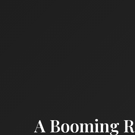
A Booming Re