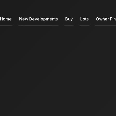
Home
New Developments
Buy
Lots
Owner Fi