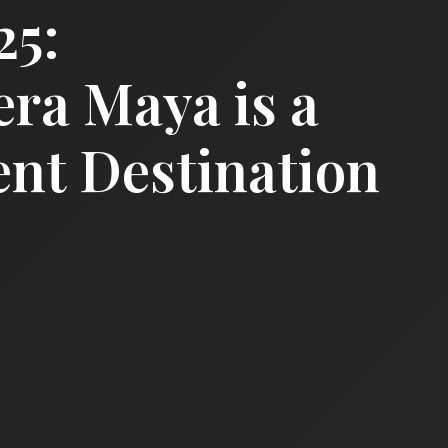
25:
era Maya is a
nt Destination