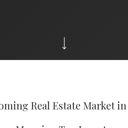
oming Real Estate Market in 