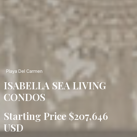
Playa Del Carmen
ISABELLA SEA LIVING
CONDOS
Starting Price $207,646
USD