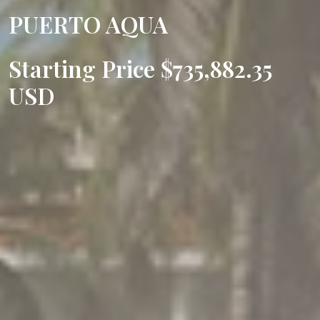
PUERTO AQUA
Starting Price $735,882.35
USD