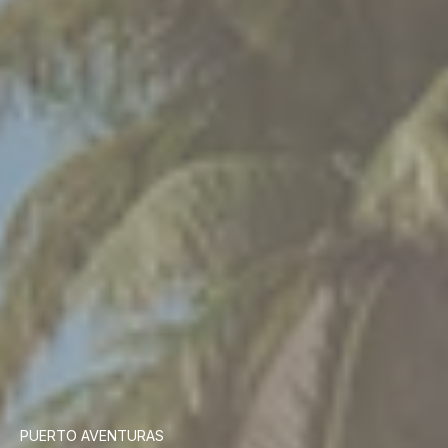
PUERTO AVENTURAS