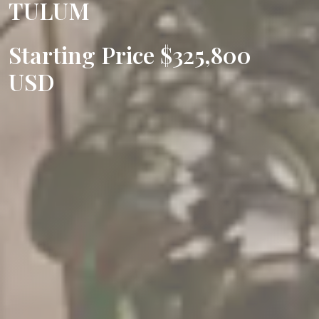
TULUM
Starting Price $325,800
USD