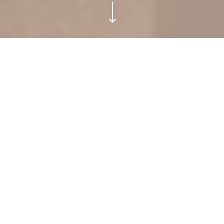
ATMAN RESIDENCES TULUM.