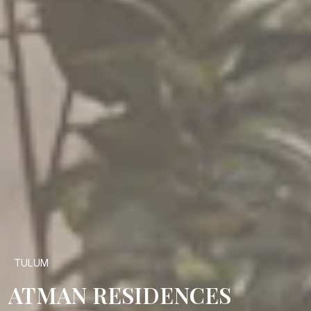
TULUM
ATMAN RESIDENCES