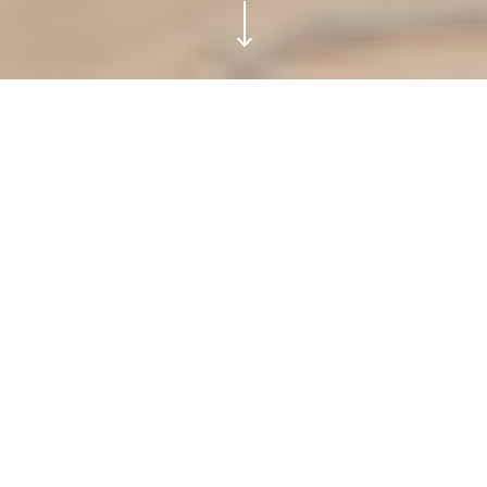
PURA TULUM.