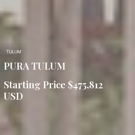
TULUM
PURA TULUM
Starting Price $475,812
USD