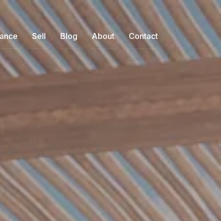
nance
Sell
Blog
About
Contact