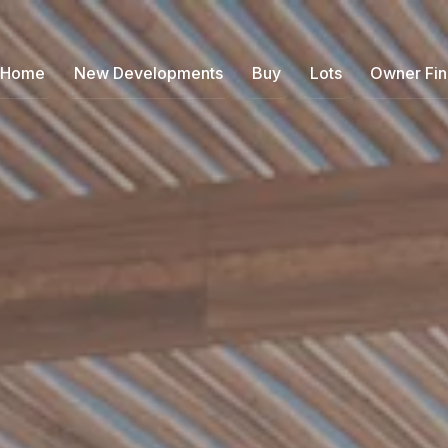
Home
New Developments
Buy
Lots
Owner Fi