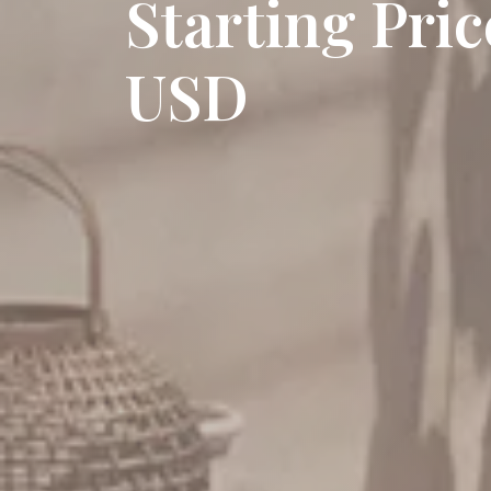
Starting Pri
USD