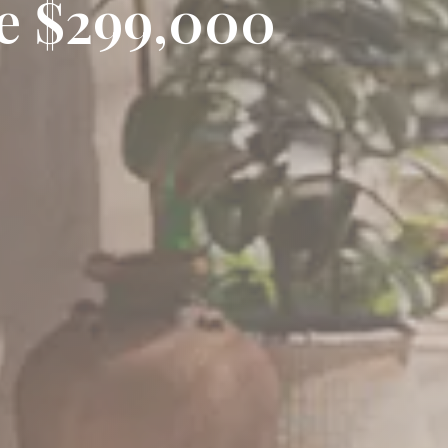
ce $299,000