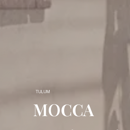
TULUM
MOCCA