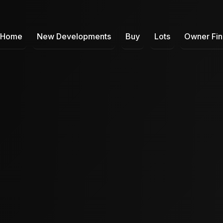
Home
New Developments
Buy
Lots
Owner Fi