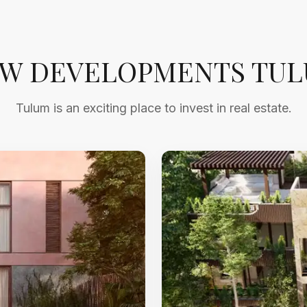
W DEVELOPMENTS TU
Tulum is an exciting place to invest in real estate.