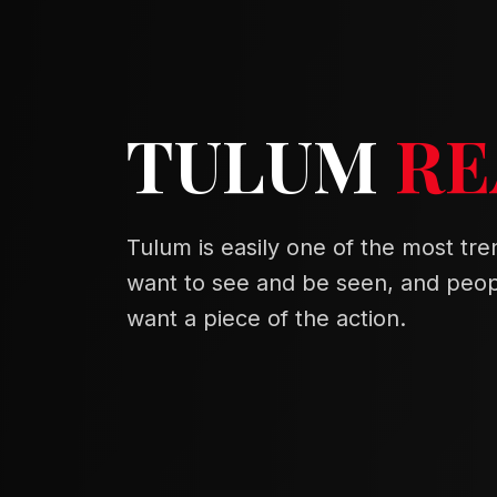
TULUM
RE
Tulum is easily one of the most tren
want to see and be seen, and peopl
want a piece of the action.