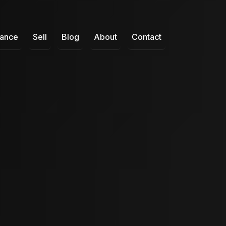
nance
Sell
Blog
About
Contact