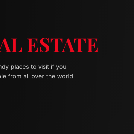
AL ESTATE
dy places to visit if you
e from all over the world