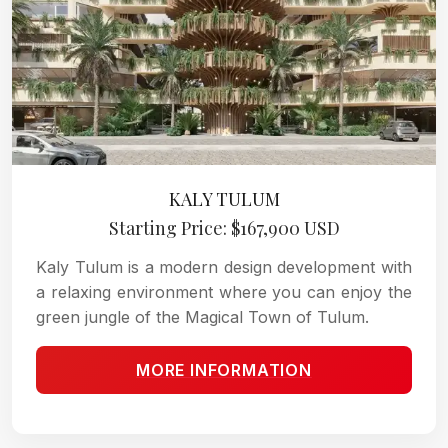
KALY TULUM
Starting Price: $167,900 USD
Kaly Tulum is a modern design development with
a relaxing environment where you can enjoy the
green jungle of the Magical Town of Tulum.
MORE INFORMATION