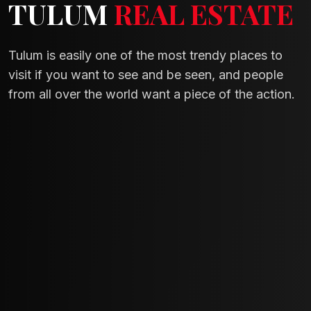
TULUM
REAL ESTATE
Tulum is easily one of the most trendy places to
visit if you want to see and be seen, and people
from all over the world want a piece of the action.