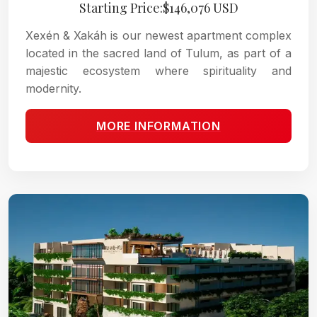
Starting Price:$146,076 USD
Xexén & Xakáh is our newest apartment complex
located in the sacred land of Tulum, as part of a
majestic ecosystem where spirituality and
modernity.
MORE INFORMATION