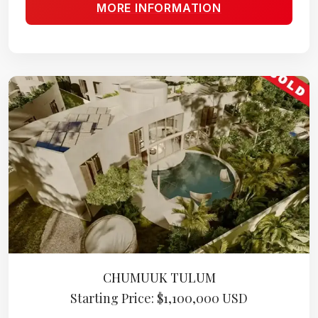
MORE INFORMATION
CHUMUUK TULUM
Starting Price: $1,100,000 USD