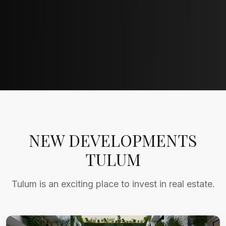
NEW DEVELOPMENTS
TULUM
Tulum is an exciting place to invest in real estate.