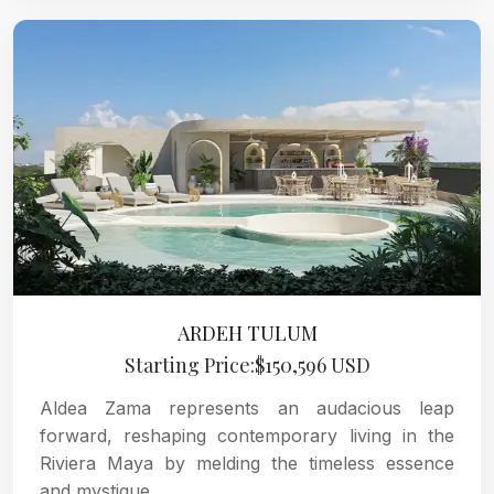
ARDEH TULUM
Starting Price:$150,596 USD
Aldea Zama represents an audacious leap
forward, reshaping contemporary living in the
Riviera Maya by melding the timeless essence
and mystique.