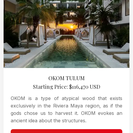
OKOM TULUM
Starting Price: $116,470 USD
OKOM is a type of atypical wood that exists
exclusively in the Riviera Maya region, as if the
gods chose us to harvest it. OKOM evokes an
ancient idea about the structures.