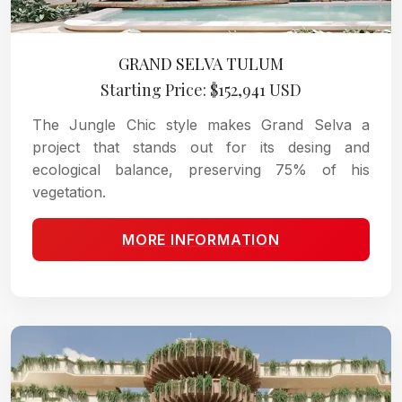
GRAND SELVA TULUM
Starting Price: $152,941 USD
The Jungle Chic style makes Grand Selva a
project that stands out for its desing and
ecological balance, preserving 75% of his
vegetation.
MORE INFORMATION