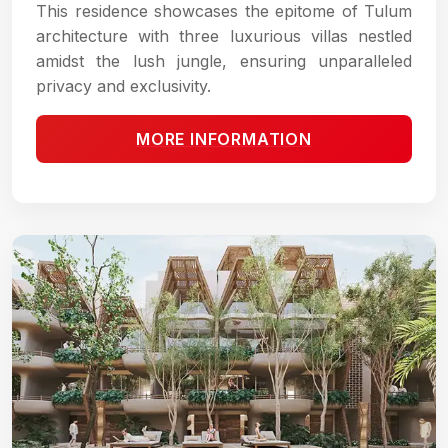
This residence showcases the epitome of Tulum
architecture with three luxurious villas nestled
amidst the lush jungle, ensuring unparalleled
privacy and exclusivity.
MORE INFORMATION