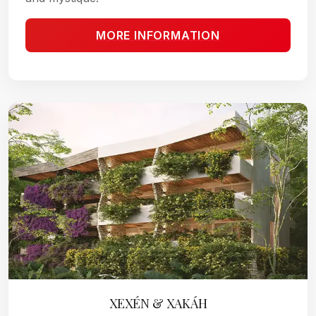
MORE INFORMATION
XEXÉN & XAKÁH