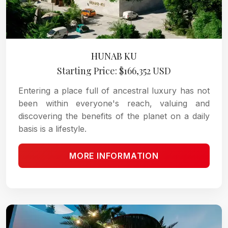
HUNAB KU
Starting Price: $166,352 USD
Entering a place full of ancestral luxury has not
been within everyone's reach, valuing and
discovering the benefits of the planet on a daily
basis is a lifestyle.
MORE INFORMATION