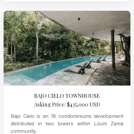
BAJO CIELO TOWNHOUSE
Asking Price: $435,000 USD
Bajo Cielo is an 18 condominiums development
distributed in two towers within Lúum Zamá
community.