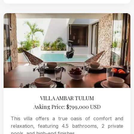
VILLA AMBAR TULUM
Asking Price: $799,000 USD
This villa offers a true oasis of comfort and
relaxation, featuring 4.5 bathrooms, 2 private
pools, and high-end finishes.