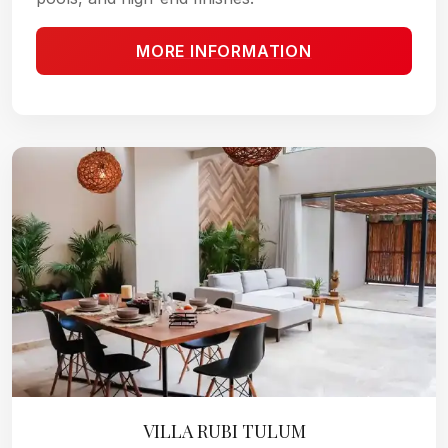
MORE INFORMATION
VILLA RUBI TULUM