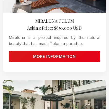
MIRALUNA TULUM
Asking Price: $650,000 USD
Miraluna is a project inspired by the natural
beauty that has made Tulum a paradise.
MORE INFORMATION