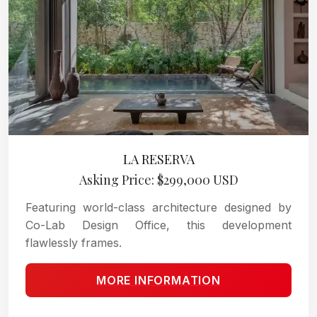
LA RESERVA
Asking Price: $299,000 USD
Featuring world-class architecture designed by
Co-Lab Design Office, this development
flawlessly frames.
MORE INFORMATION