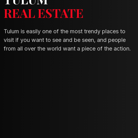
REAL ESTATE
Tulum is easily one of the most trendy places to
visit if you want to see and be seen, and people
from all over the world want a piece of the action.