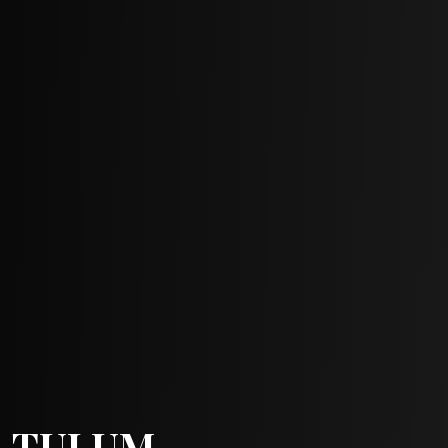
TULUM