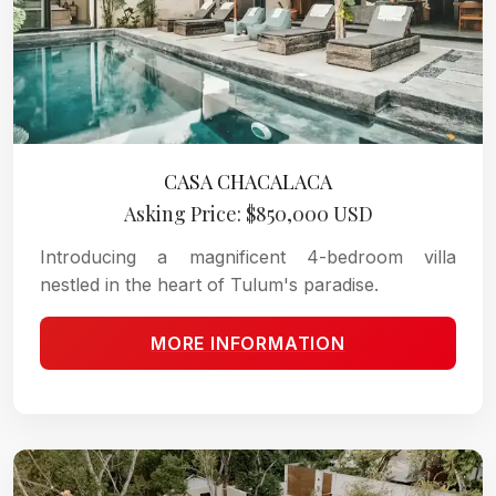
CASA CHACALACA
Asking Price: $850,000 USD
Introducing a magnificent 4-bedroom villa
nestled in the heart of Tulum's paradise.
MORE INFORMATION