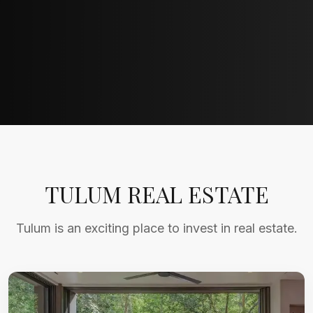
TULUM REAL ESTATE
Tulum is an exciting place to invest in real estate.