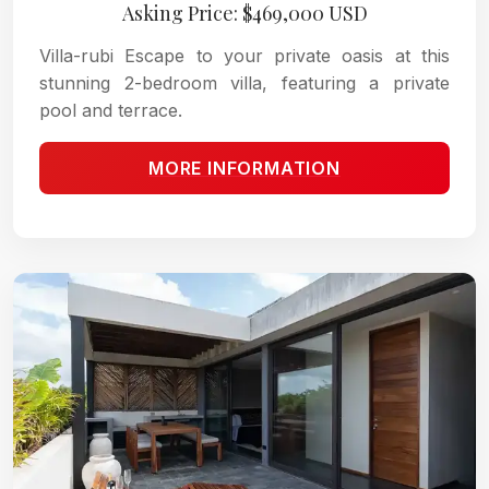
Asking Price: $469,000 USD
Villa-rubi Escape to your private oasis at this
stunning 2-bedroom villa, featuring a private
pool and terrace.
MORE INFORMATION