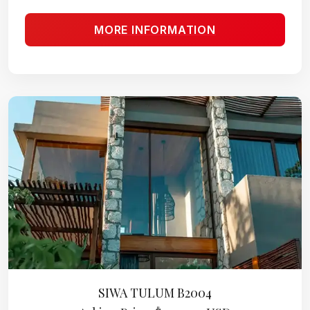
MORE INFORMATION
SIWA TULUM B2004