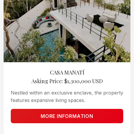
CASA MANATÍ
Asking Price: $1,300,000 USD
Nestled within an exclusive enclave, the property
features expansive living spaces.
MORE INFORMATION